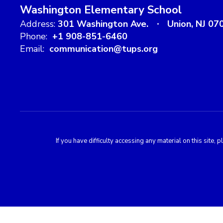
Washington Elementary School
Address:
301 Washington Ave.
Union, NJ 07
Phone:
+1 908-851-6460
Email:
communication@tups.org
If you have difficulty accessing any material on this sit