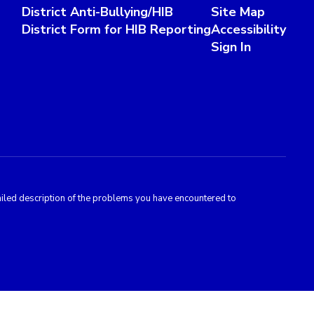
District Anti-Bullying/HIB
Site Map
District Form for HIB Reporting
Accessibility
Sign In
tailed description of the problems you have encountered to