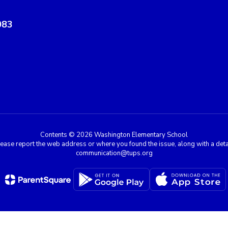
083
Contents © 2026 Washington Elementary School
e, please report the web address or where you found the issue, along with a de
communication@tups.org