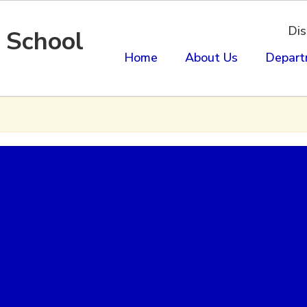
Dis
 School
Home
About Us
Depart