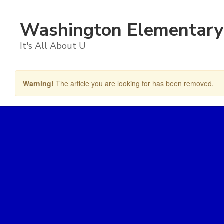
Skip
to
Washington Elementary
main
content
It's All About U
Warning!
The article you are looking for has been removed.