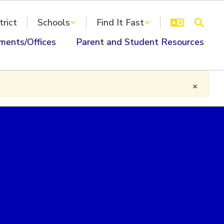
trict
Schools
Find It Fast
ments/Offices
Parent and Student Resources
×