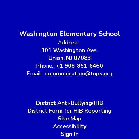
Washington Elementary School
Address:
301 Washington Ave.
Union, NJ 07083
Phone:
+1 908-851-6460
Email:
communication@tups.org
District Anti-Bullying/HIB
District Form for HIB Reporting
Site Map
Accessibility
Sign In