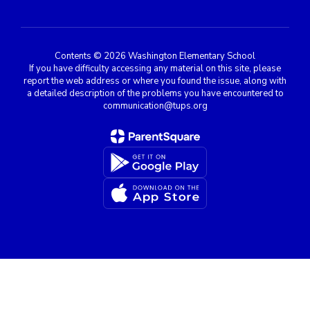
Contents © 2026 Washington Elementary School
If you have difficulty accessing any material on this site, please
report the web address or where you found the issue, along with
a detailed description of the problems you have encountered to
communication@tups.org